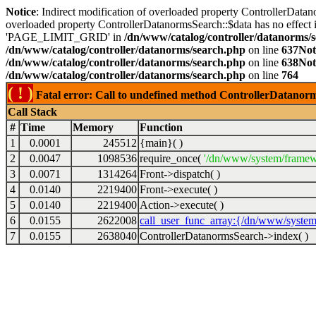
Notice
: Indirect modification of overloaded property ControllerDatan
overloaded property ControllerDatanormsSearch::$data has no effect 
'PAGE_LIMIT_GRID' in
/dn/www/catalog/controller/datanorms/
/dn/www/catalog/controller/datanorms/search.php
on line
637
Not
/dn/www/catalog/controller/datanorms/search.php
on line
638
Not
/dn/www/catalog/controller/datanorms/search.php
on line
764
( ! )
Fatal error: Call to undefined method ControllerDatanor
Call Stack
#
Time
Memory
Function
1
0.0001
245512
{main}( )
2
0.0047
1098536
require_once(
'/dn/www/system/framew
3
0.0071
1314264
Front->dispatch( )
4
0.0140
2219400
Front->execute( )
5
0.0140
2219400
Action->execute( )
6
0.0155
2622008
call_user_func_array:{/dn/www/system
7
0.0155
2638040
ControllerDatanormsSearch->index( )