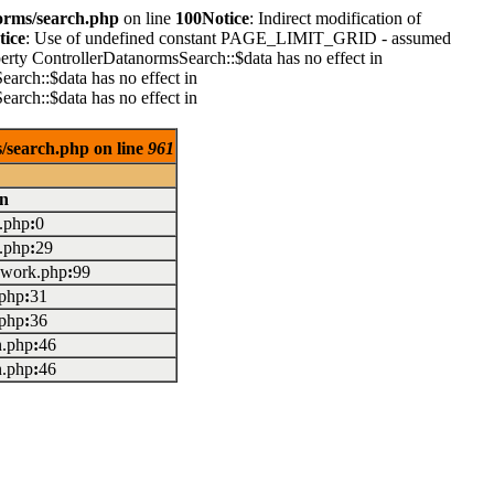
orms/search.php
on line
100
Notice
: Indirect modification of
tice
: Use of undefined constant PAGE_LIMIT_GRID - assumed
perty ControllerDatanormsSearch::$data has no effect in
earch::$data has no effect in
earch::$data has no effect in
/search.php on line
961
on
x.php
:
0
x.php
:
29
mework.php
:
99
.php
:
31
.php
:
36
on.php
:
46
on.php
:
46