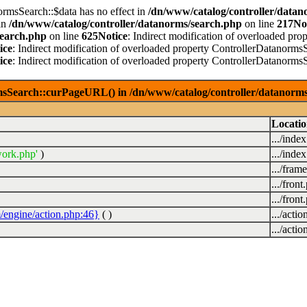
ormsSearch::$data has no effect in
/dn/www/catalog/controller/datan
in
/dn/www/catalog/controller/datanorms/search.php
on line
217
No
search.php
on line
625
Notice
: Indirect modification of overloaded pro
ice
: Indirect modification of overloaded property ControllerDatanormsS
ice
: Indirect modification of overloaded property ControllerDatanormsS
msSearch::curPageURL() in /dn/www/catalog/controller/datanorms
Locati
.../inde
ork.php'
)
.../inde
.../fra
.../front
.../front
/engine/action.php:46}
( )
.../acti
.../acti