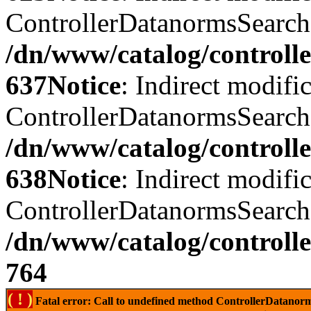
ControllerDatanormsSearch::
/dn/www/catalog/controll
637
Notice
: Indirect modifi
ControllerDatanormsSearch::
/dn/www/catalog/controll
638
Notice
: Indirect modifi
ControllerDatanormsSearch::
/dn/www/catalog/controll
764
( ! )
Fatal error: Call to undefined method ControllerDatano