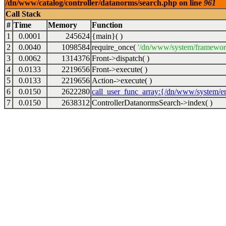
/dn/www/catalog/controller/datanorms/search.php on line
961
Call Stack
#
Time
Memory
Function
1
0.0001
245624
{main}( )
2
0.0040
1098584
require_once(
'/dn/www/system/framewor
3
0.0062
1314376
Front->dispatch( )
4
0.0133
2219656
Front->execute( )
5
0.0133
2219656
Action->execute( )
6
0.0150
2622280
call_user_func_array:{/dn/www/system/en
7
0.0150
2638312
ControllerDatanormsSearch->index( )