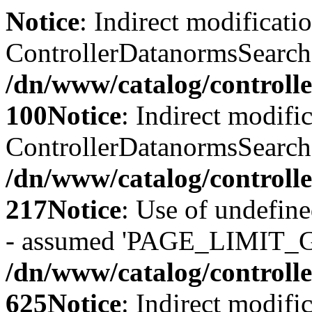
Notice
: Indirect modificati
ControllerDatanormsSearch::
/dn/www/catalog/controll
100
Notice
: Indirect modifi
ControllerDatanormsSearch::
/dn/www/catalog/controll
217
Notice
: Use of undefi
- assumed 'PAGE_LIMIT_G
/dn/www/catalog/controll
625
Notice
: Indirect modifi