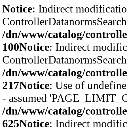
Notice
: Indirect modificati
ControllerDatanormsSearch::
/dn/www/catalog/controll
100
Notice
: Indirect modifi
ControllerDatanormsSearch::
/dn/www/catalog/controll
217
Notice
: Use of undefi
- assumed 'PAGE_LIMIT_G
/dn/www/catalog/controll
625
Notice
: Indirect modifi