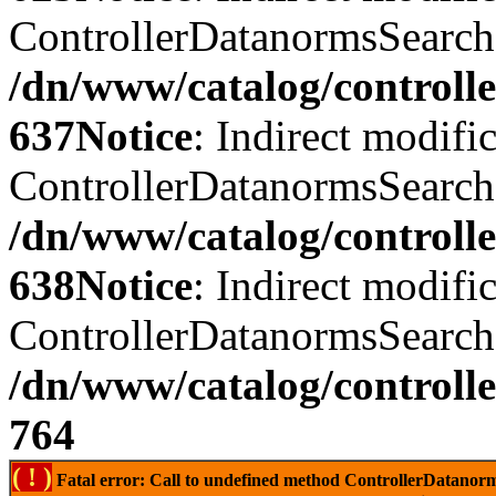
ControllerDatanormsSearch::
/dn/www/catalog/controll
637
Notice
: Indirect modifi
ControllerDatanormsSearch::
/dn/www/catalog/controll
638
Notice
: Indirect modifi
ControllerDatanormsSearch::
/dn/www/catalog/controll
764
( ! )
Fatal error: Call to undefined method ControllerDatano