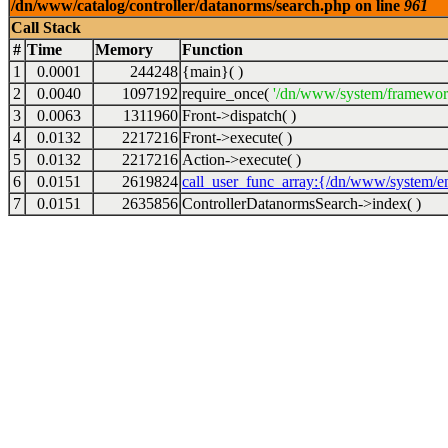
/dn/www/catalog/controller/datanorms/search.php on line
961
Call Stack
#
Time
Memory
Function
1
0.0001
244248
{main}( )
2
0.0040
1097192
require_once(
'/dn/www/system/framewor
3
0.0063
1311960
Front->dispatch( )
4
0.0132
2217216
Front->execute( )
5
0.0132
2217216
Action->execute( )
6
0.0151
2619824
call_user_func_array:{/dn/www/system/en
7
0.0151
2635856
ControllerDatanormsSearch->index( )